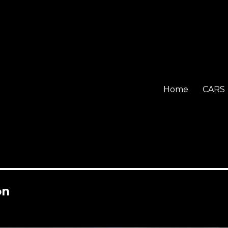
Home
CARS
on