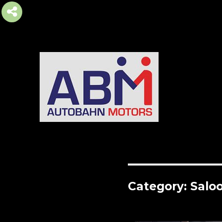
AUTOBAHN MOTORS
Category:
Salo