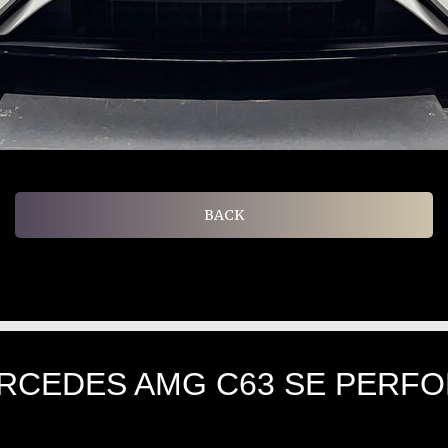
BACK
ERCEDES AMG C63 SE PERF