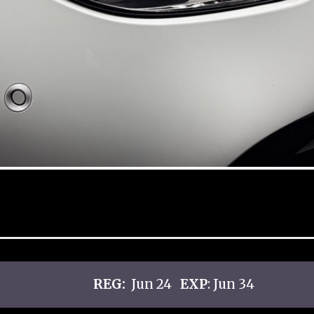
REG:
Jun 24
EXP
: Jun 34