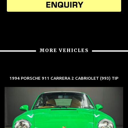
MORE VEHICLES
1994 PORSCHE 911 CARRERA 2 CABRIOLET (993) TIP