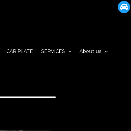
CAR PLATE
SERVICES
About us