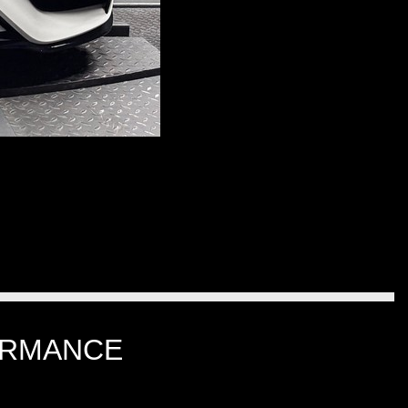
ORMANCE