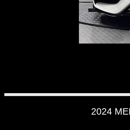
2024 M