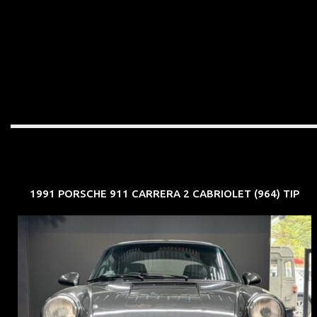
1991 PORSCHE 911 CARRERA 2 CABRIOLET (964) TIP