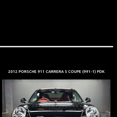
2012 PORSCHE 911 CARRERA S COUPE (991-1) PDK