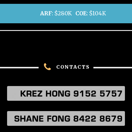
ARF
: $280K
COE
: $104K
CONTACTS