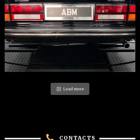
Load more
CONTACTS