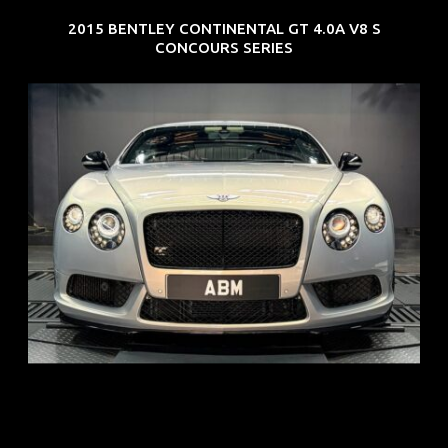
2015 BENTLEY CONTINENTAL GT 4.0A V8 S
CONCOURS SERIES
REG: Aug 15
ARF: $309K
COE: $116K
EXP: Jul 35