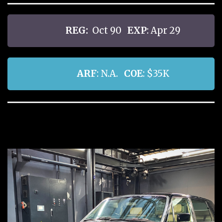
REG:
Oct 90
EXP
: Apr 29
ARF
: N.A.
COE
: $35K