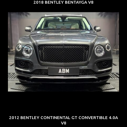
2018 BENTLEY BENTAYGA V8
REG: Oct 18
ARF: $292K
COE: $36K
EXP: Jul 29
2012 BENTLEY CONTINENTAL GT CONVERTIBLE 4.0A
V8