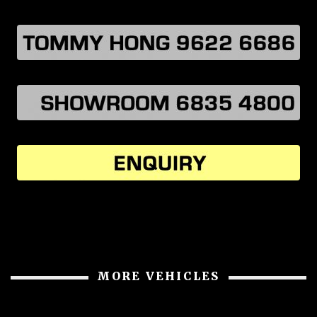
MORE VEHICLES