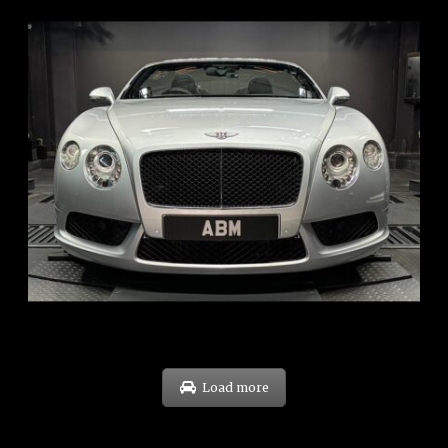
REG: Nov 12
ARF: $189K
COE: $40K
EXP: Dec 30
Load more