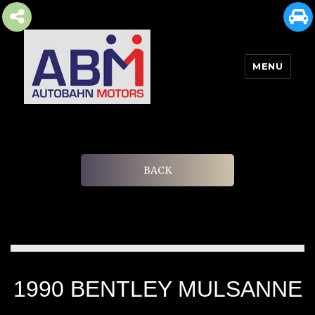
MENU
AUTOBAHN MOTORS
BACK
1990 BENTLEY MULSANNE