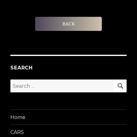
BACK
SEARCH
SEA
Search
for:
Home
CARS