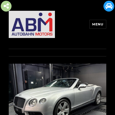
MENU
AUTOBAHN MOTORS