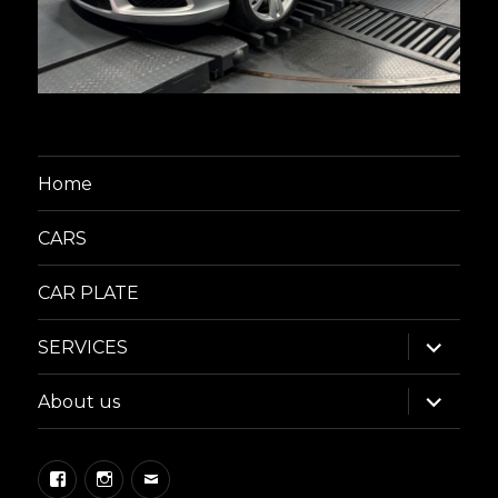
Home
CARS
CAR PLATE
expand
SERVICES
child
menu
expand
About us
child
menu
Facebook
Instagram
Email