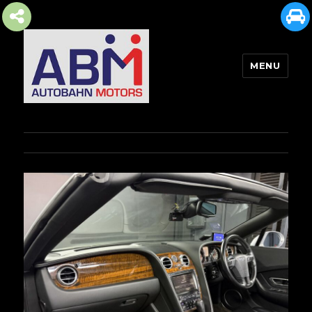
MENU
AUTOBAHN MOTORS