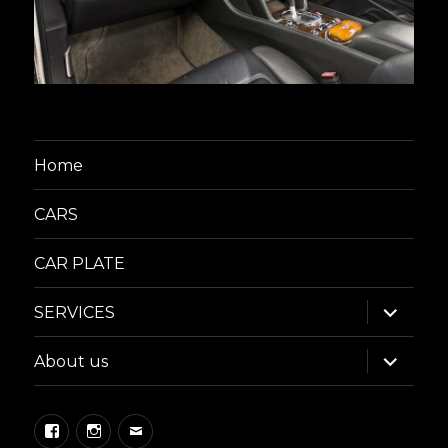
Home
CARS
CAR PLATE
expand
SERVICES
child
menu
expand
About us
child
menu
Facebook
Instagram
Email