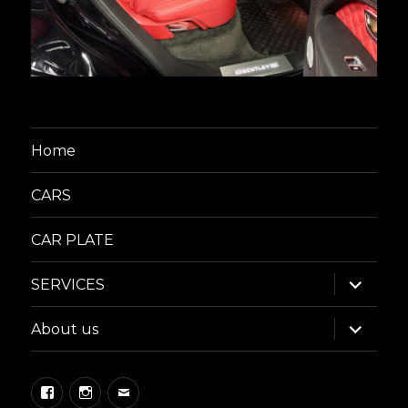
Home
CARS
CAR PLATE
expand
SERVICES
child
menu
expand
About us
child
menu
Facebook
Instagram
Email