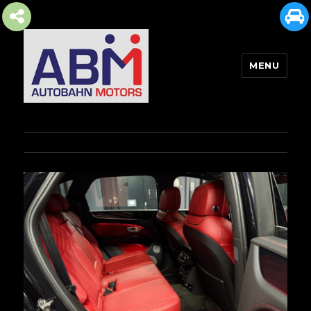
MENU
AUTOBAHN MOTORS