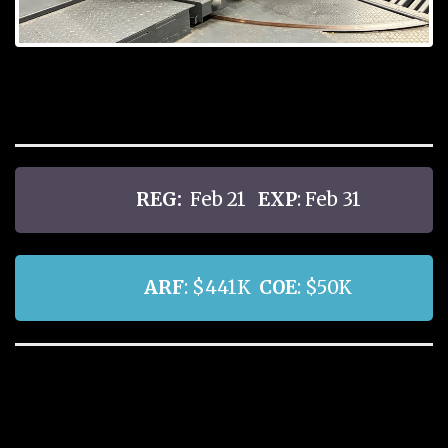
REG:
Feb 21
EXP
: Feb 31
ARF
: $441K
COE
: $50K