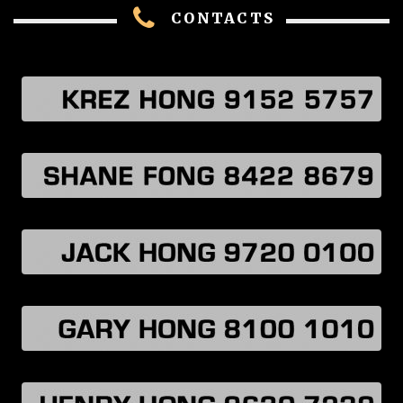
CONTACTS