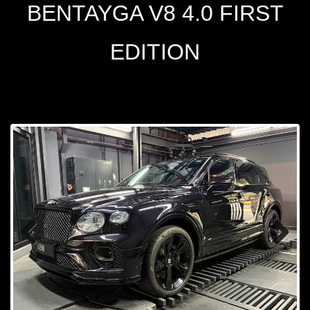
BENTAYGA V8 4.0 FIRST
EDITION
Prev
Next
ious