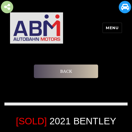
MENU
AUTOBAHN MOTORS
BACK
[SOLD]
2021 BENTLEY