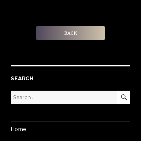
BACK
SEARCH
SEA
Search
for:
Home