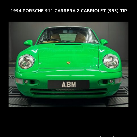
1994 PORSCHE 911 CARRERA 2 CABRIOLET (993) TIP
REG: Oct 94
ARF: N.A.
COE: $102K
EXP: Aug 34