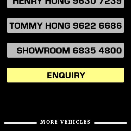
MORE VEHICLES