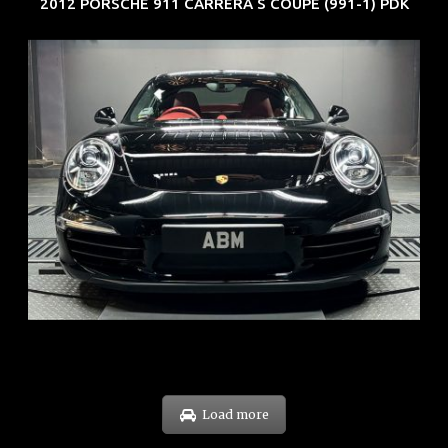
2012 PORSCHE 911 CARRERA S COUPE (991-1) PDK
REG: Feb 12
ARF: $157K
COE: $60K
EXP: Oct 31
Load more