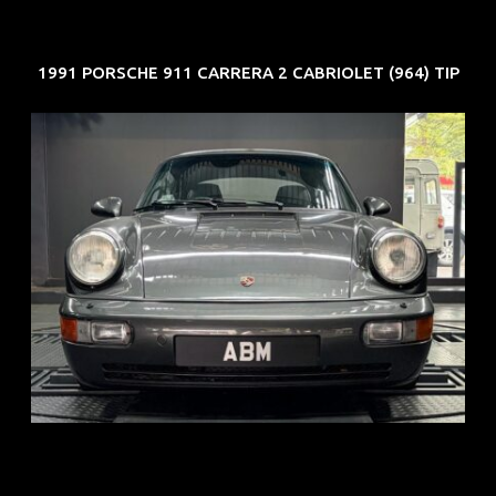
1991 PORSCHE 911 CARRERA 2 CABRIOLET (964) TIP
REG: Jun 91
ARF: N.A.
COE: $50K
EXP: Nov 27