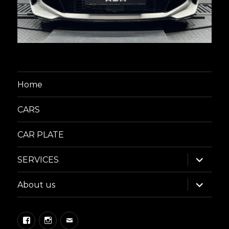
Home
CARS
CAR PLATE
expand
SERVICES
child
menu
expand
About us
child
menu
Facebook
Instagram
Email