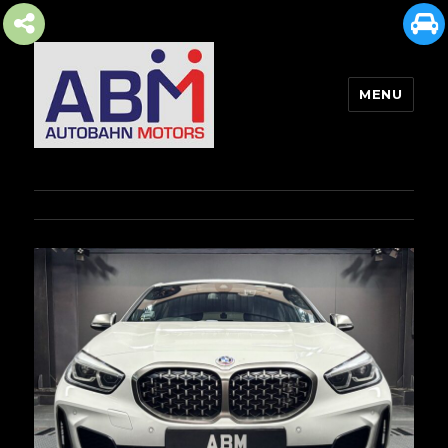
MENU
AUTOBAHN MOTORS