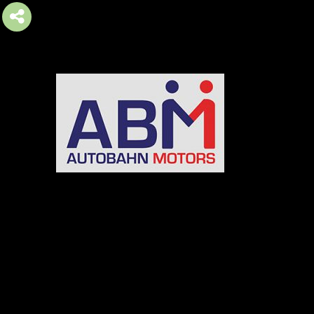
AUTOBAHN MOTORS