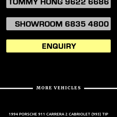
MORE VEHICLES
1994 PORSCHE 911 CARRERA 2 CABRIOLET (993) TIP