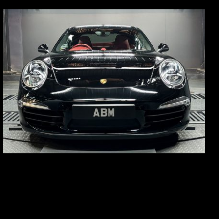
REG: Feb 12
ARF: $157K
COE: $60K
EXP: Oct 31