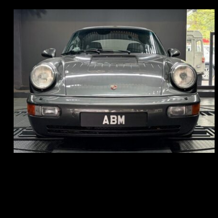
REG: Jun 91
ARF: N.A.
COE: $50K
EXP: Nov 27