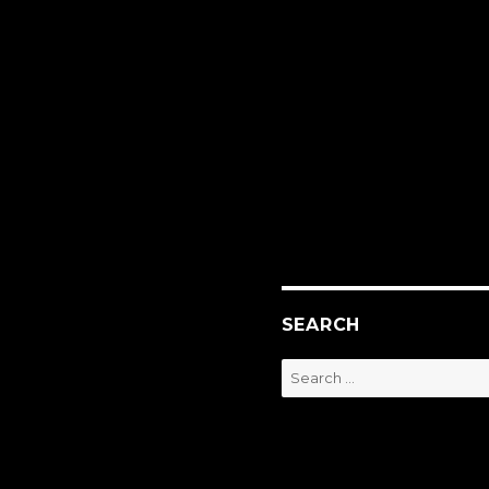
SEARCH
Search
for: