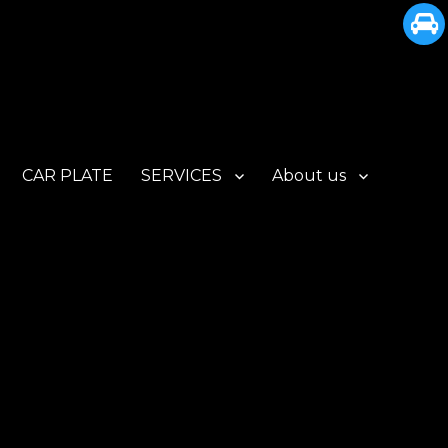
CAR PLATE
SERVICES
About us