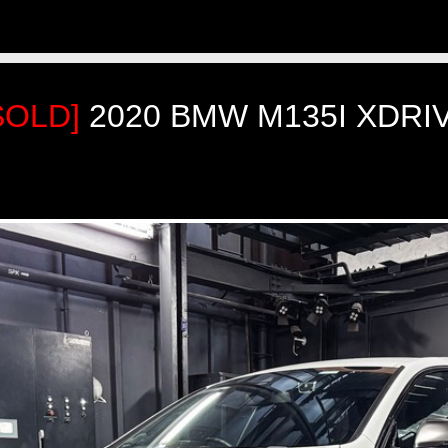
SOLD]
2020 BMW M135I XDRI