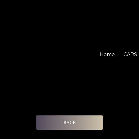
Home
CARS
BACK