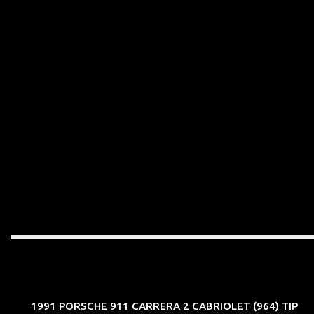
1991 PORSCHE 911 CARRERA 2 CABRIOLET (964) TIP