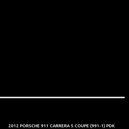
2012 PORSCHE 911 CARRERA S COUPE (991-1) PDK