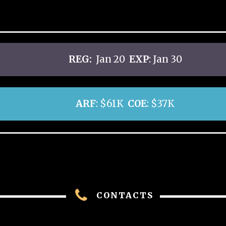
REG:
Jan 20
EXP
: Jan 30
ARF
: $61K
COE
: $37K
CONTACTS