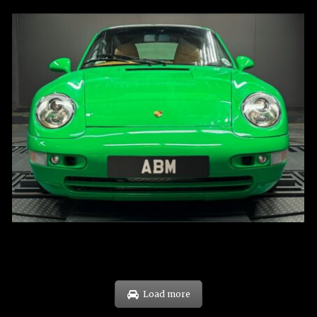
REG: Oct 94
ARF: N.A.
COE: $102K
EXP: Aug 34
Load more