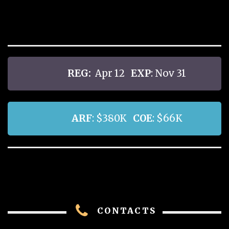
REG:
Apr 12
EXP
: Nov 31
ARF
: $380K
COE
: $66K
CONTACTS