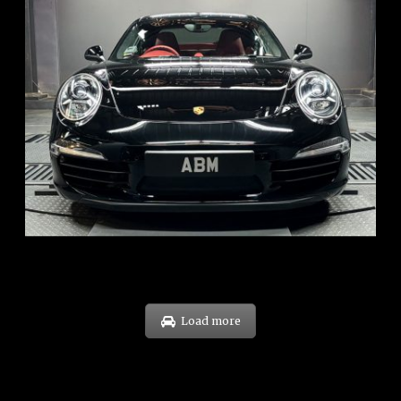
REG: Feb 12
ARF: $157K
COE: $60K
EXP: Oct 31
Load more