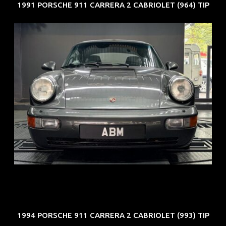
1991 PORSCHE 911 CARRERA 2 CABRIOLET (964) TIP
REG: Jun 91
ARF: N.A.
COE: $50K
EXP: Nov 27
1994 PORSCHE 911 CARRERA 2 CABRIOLET (993) TIP