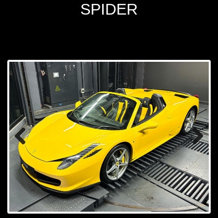
SPIDER
Prev
Next
ious