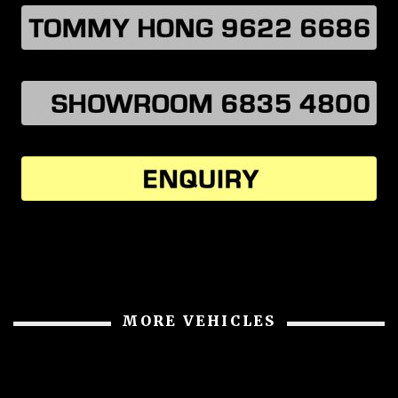
MORE VEHICLES