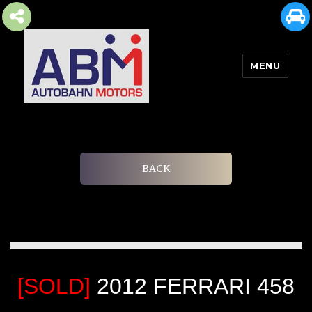
MENU
AUTOBAHN MOTORS
BACK
[SOLD]
2012 FERRARI 458