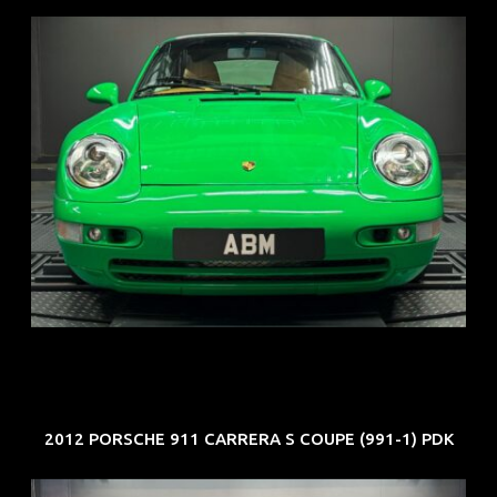
REG: Oct 94
ARF: N.A.
COE: $102K
EXP: Aug 34
2012 PORSCHE 911 CARRERA S COUPE (991-1) PDK