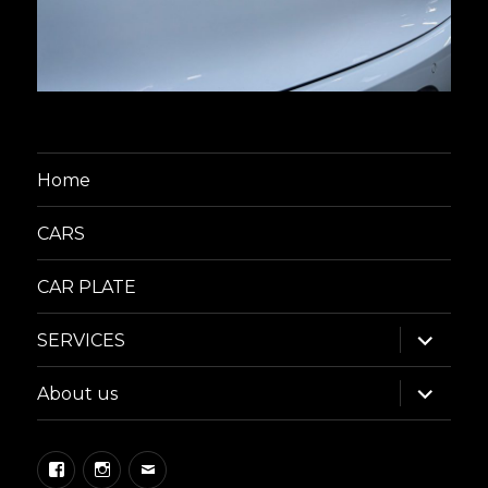
Home
CARS
CAR PLATE
expand
SERVICES
child
menu
expand
About us
child
menu
Facebook
Instagram
Email