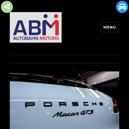
MENU
AUTOBAHN MOTORS