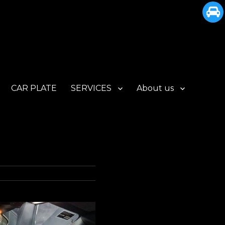
CAR PLATE
SERVICES
About us