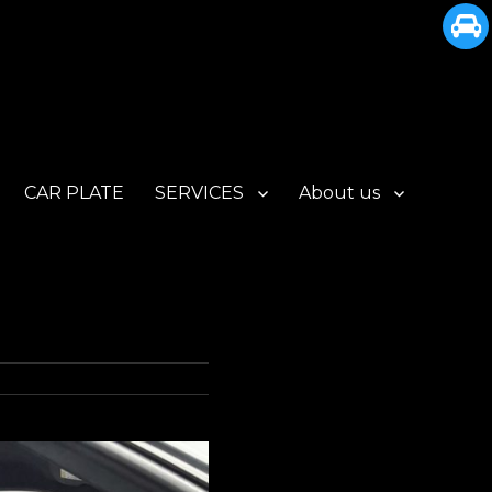
CAR PLATE
SERVICES
About us