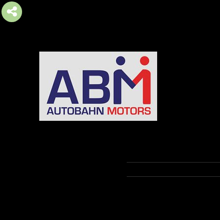
AUTOBAHN MOTORS