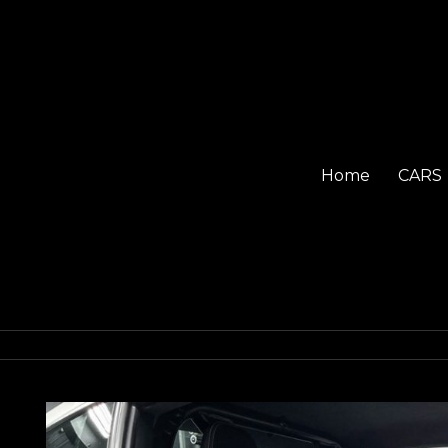
Home
CARS