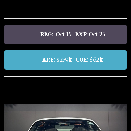
REG:
Oct 15
EXP
: Oct 25
ARF
: $259k
COE
: $62k