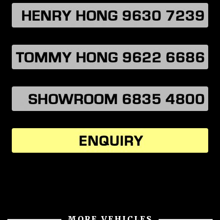
MORE VEHICLES