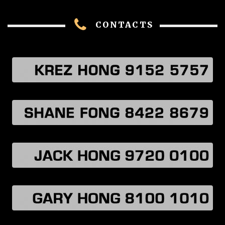
CONTACTS