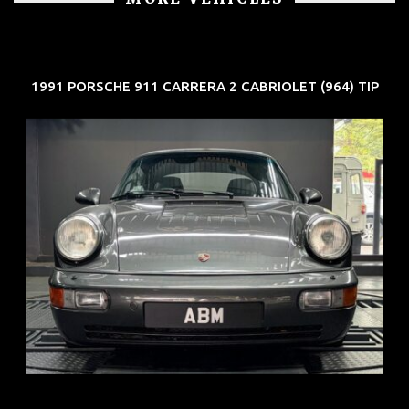
1991 PORSCHE 911 CARRERA 2 CABRIOLET (964) TIP
REG: Jun 91
ARF: N.A.
COE: $50K
EXP: Nov 27