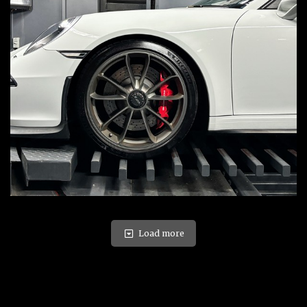
Load more