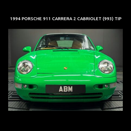
1994 PORSCHE 911 CARRERA 2 CABRIOLET (993) TIP
REG: Oct 94
ARF: N.A.
COE: $102K
EXP: Aug 34