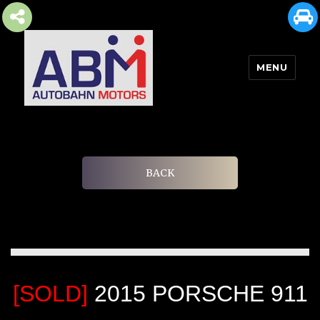
MENU
AUTOBAHN MOTORS
BACK
[SOLD]
2015 PORSCHE 911