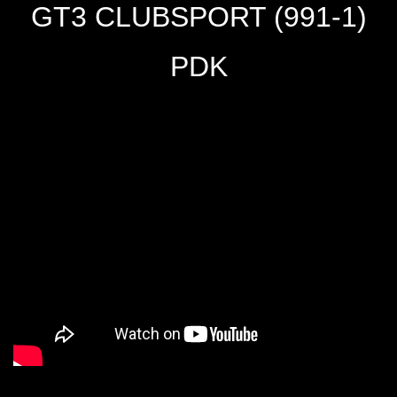
GT3 CLUBSPORT (991-1)
PDK