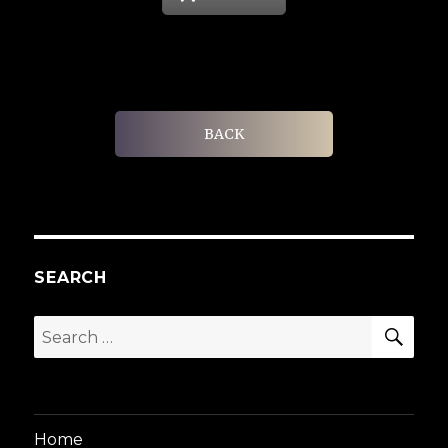
BACK
SEARCH
SEA
Search
for:
Home