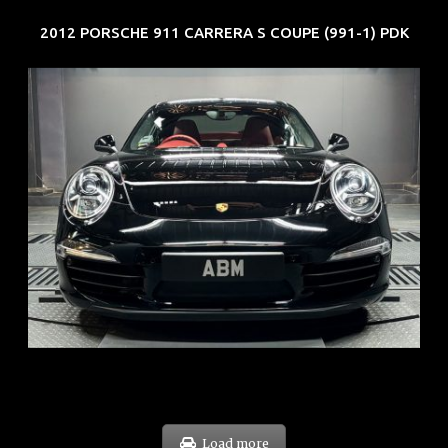
2012 PORSCHE 911 CARRERA S COUPE (991-1) PDK
REG: Feb 12
ARF: $157K
COE: $60K
EXP: Oct 31
Load more