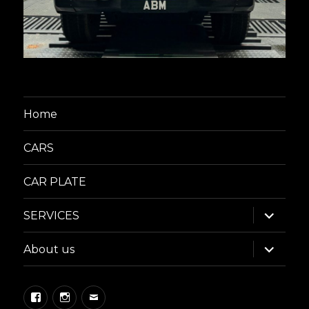
Home
CARS
CAR PLATE
expand
SERVICES
child
menu
expand
About us
child
menu
Facebook
Instagram
Email