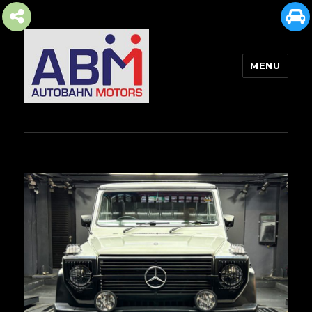
MENU
AUTOBAHN MOTORS