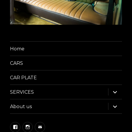
Home
CARS
CAR PLATE
expand
SERVICES
child
menu
expand
About us
child
menu
Facebook
Instagram
Email