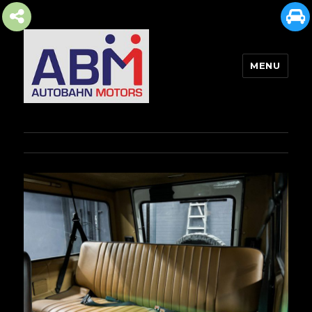
MENU
AUTOBAHN MOTORS