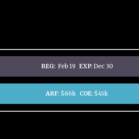
REG:
Feb 19
EXP
: Dec 30
ARF
: $86k
COE
: $45k