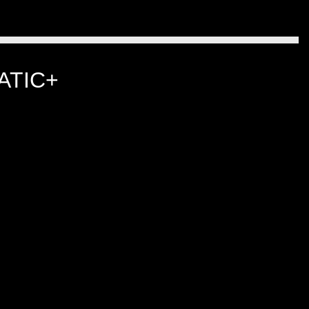
ATIC+