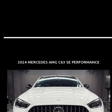
2024 MERCEDES AMG C63 SE PERFORMANCE