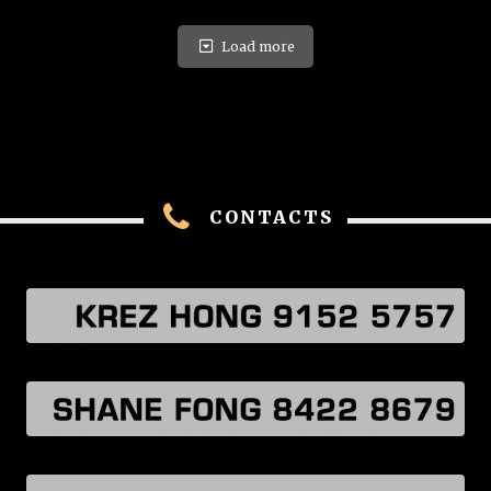
Load more
CONTACTS