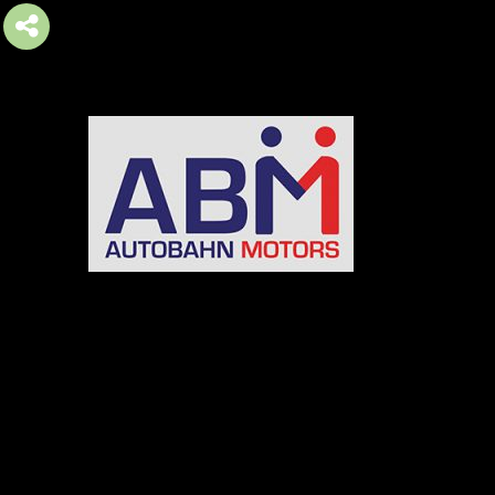
AUTOBAHN MOTORS