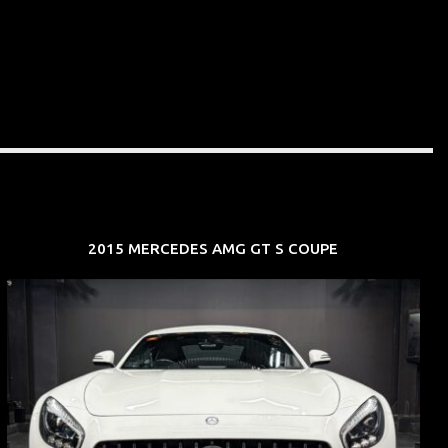
2015 MERCEDES AMG GT S COUPE