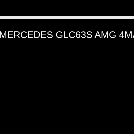
 MERCEDES GLC63S AMG 4M