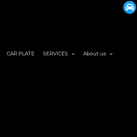
CAR PLATE
SERVICES
About us