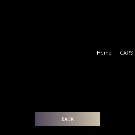
Home
CARS
BACK