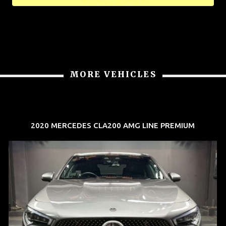
MORE VEHICLES
2020 MERCEDES CLA200 AMG LINE PREMIUM