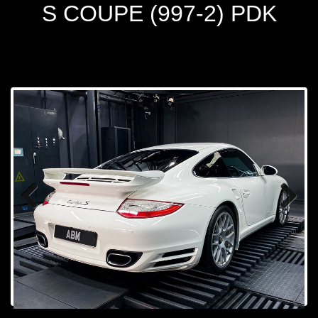
S COUPE (997-2) PDK
Prev
Next
ious