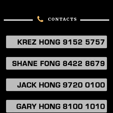
CONTACTS