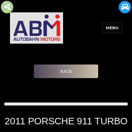
MENU
AUTOBAHN MOTORS
BACK
2011 PORSCHE 911 TURBO