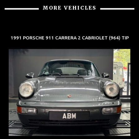
MORE VEHICLES
1991 PORSCHE 911 CARRERA 2 CABRIOLET (964) TIP
REG: Jun 91
ARF: N.A.
COE: $50K
EXP: Nov 27