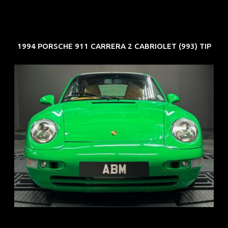
1994 PORSCHE 911 CARRERA 2 CABRIOLET (993) TIP
REG: Oct 94
ARF: N.A.
COE: $102K
EXP: Aug 34