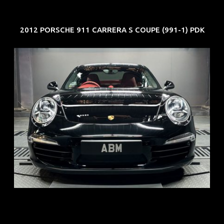
2012 PORSCHE 911 CARRERA S COUPE (991-1) PDK
REG: Feb 12
ARF: $157K
COE: $60K
EXP: Oct 31