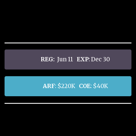
REG:
Jun 11
EXP
: Dec 30
ARF
: $220K
COE
: $40K