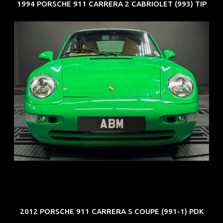
1994 PORSCHE 911 CARRERA 2 CABRIOLET (993) TIP
REG: Oct 94
ARF: N.A.
COE: $102K
EXP: Aug 34
2012 PORSCHE 911 CARRERA S COUPE (991-1) PDK