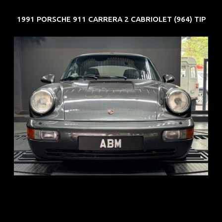
1991 PORSCHE 911 CARRERA 2 CABRIOLET (964) TIP
REG: Jun 91
ARF: N.A.
COE: $50K
EXP: Nov 27