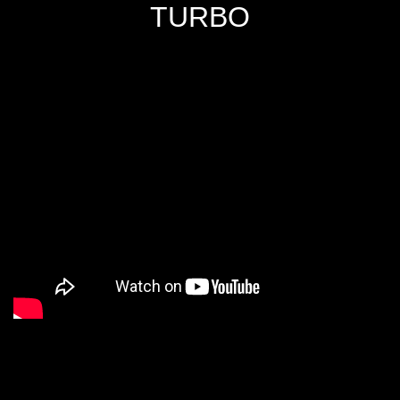
TURBO