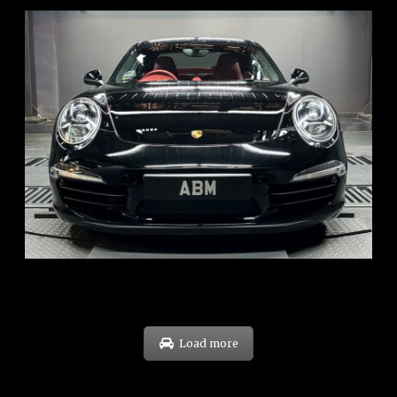
REG: Feb 12
ARF: $157K
COE: $60K
EXP: Oct 31
Load more