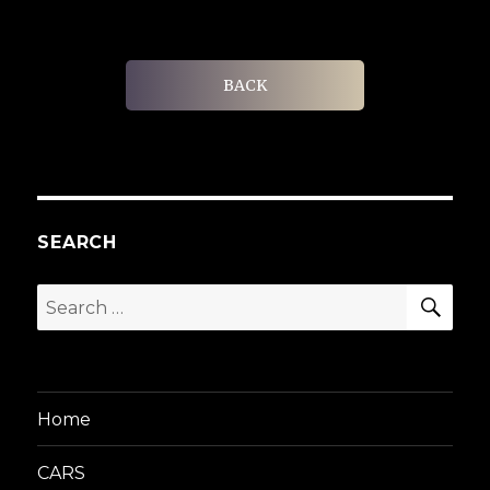
BACK
SEARCH
SEA
Search
for:
Home
CARS