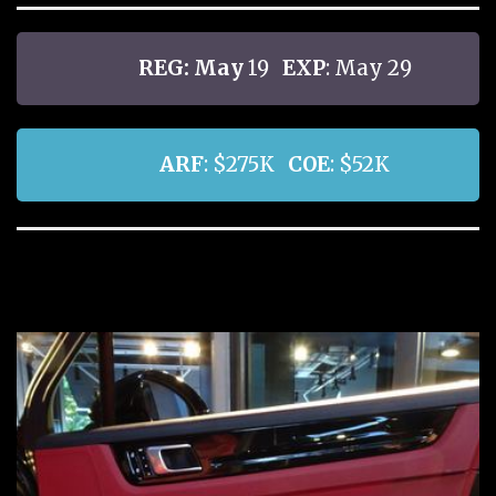
REG: May
19
EXP
: May 29
ARF
: $275K
COE
: $52K