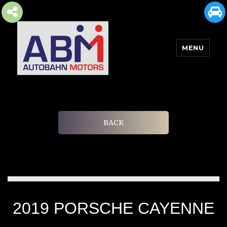
MENU
AUTOBAHN MOTORS
BACK
2019 PORSCHE CAYENNE