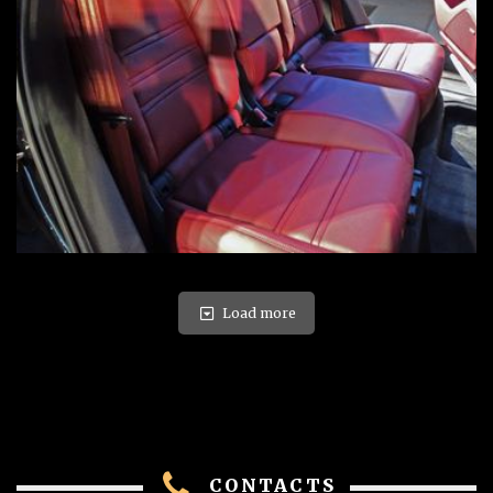
Load more
CONTACTS