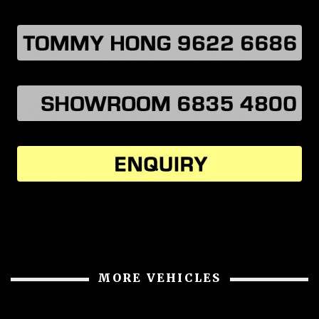
MORE VEHICLES