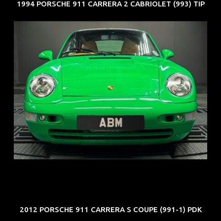
1994 PORSCHE 911 CARRERA 2 CABRIOLET (993) TIP
REG: Oct 94
ARF: N.A.
COE: $102K
EXP: Aug 34
2012 PORSCHE 911 CARRERA S COUPE (991-1) PDK