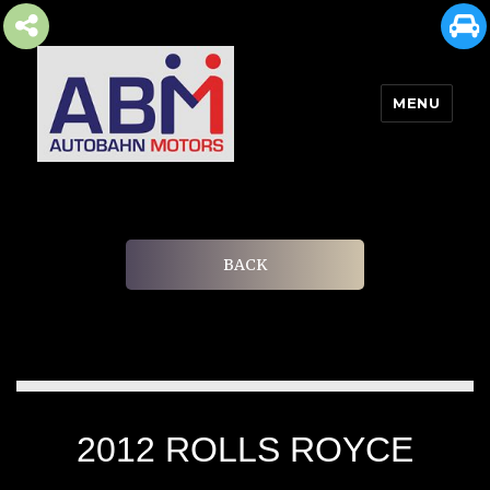
MENU
AUTOBAHN MOTORS
BACK
2012 ROLLS ROYCE