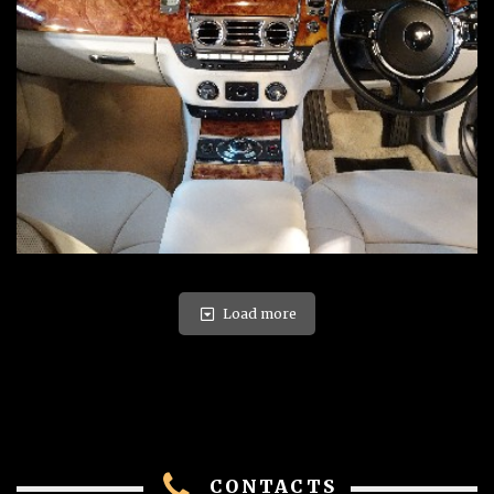
Load more
CONTACTS