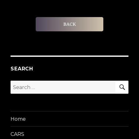
BACK
SEARCH
SEA
Search
for:
Home
CARS