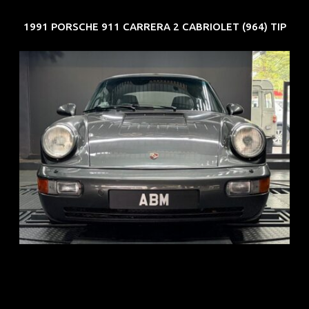
1991 PORSCHE 911 CARRERA 2 CABRIOLET (964) TIP
REG: Jun 91
ARF: N.A.
COE: $50K
EXP: Nov 27