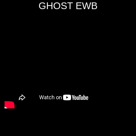
GHOST EWB