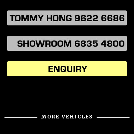
MORE VEHICLES