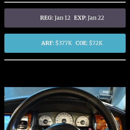
REG:
Jan 12
EXP
: Jan 22
ARF
: $377K
COE
: $72K