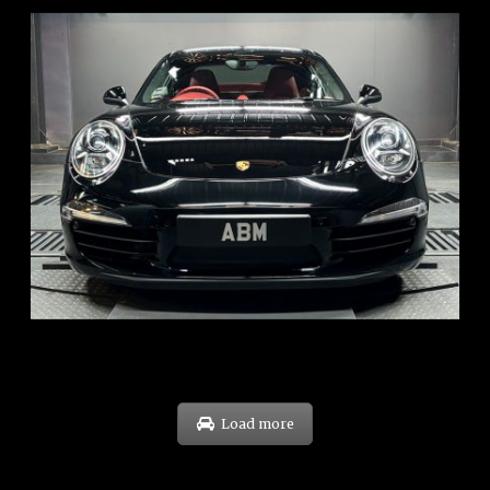
REG: Feb 12
ARF: $157K
COE: $60K
EXP: Oct 31
Load more