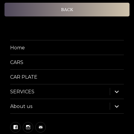
BACK
Home
CARS
CAR PLATE
expand
SERVICES
child
menu
expand
About us
child
menu
Facebook
Instagram
Email