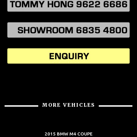
MORE VEHICLES
2015 BMW M4 COUPE