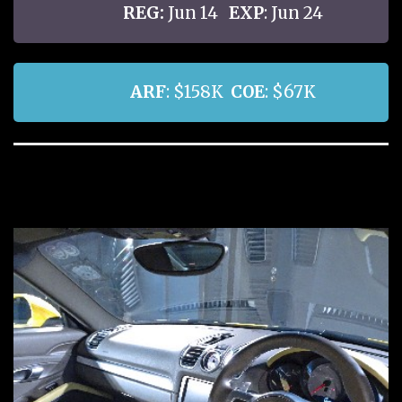
REG:
Jun 14
EXP
: Jun 24
ARF
: $158K
COE
: $67K