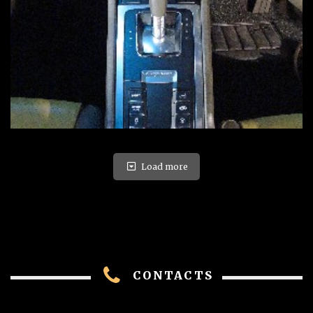
Load more
CONTACTS