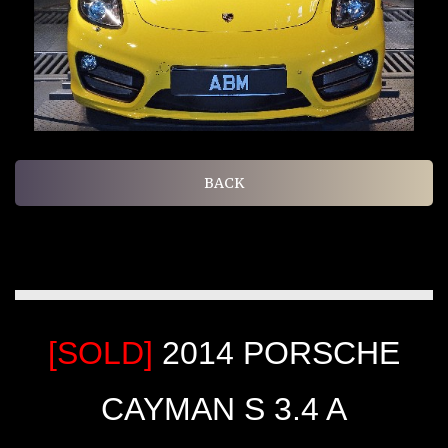
BACK
[SOLD]
2014 PORSCHE
CAYMAN S 3.4 A