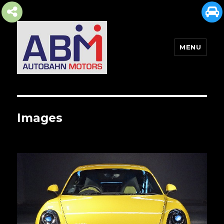
MENU
AUTOBAHN MOTORS
Images