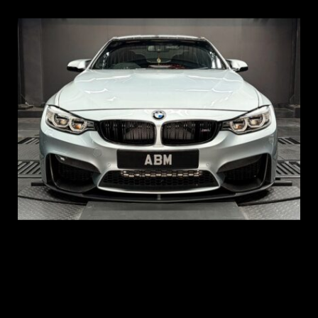
REG: Aug 15
ARF: $104K
COE: $117K
EXP: Aug 35