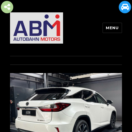
MENU
AUTOBAHN MOTORS