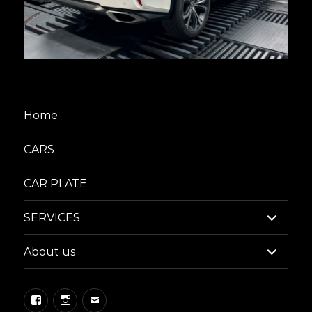
Home
CARS
CAR PLATE
expand
SERVICES
child
menu
expand
About us
child
menu
Facebook
Instagram
Email