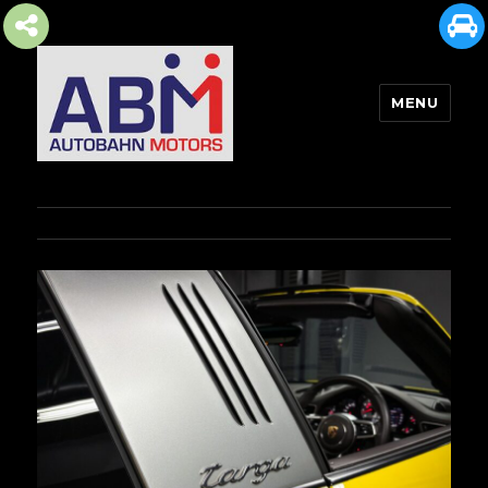
MENU
AUTOBAHN MOTORS