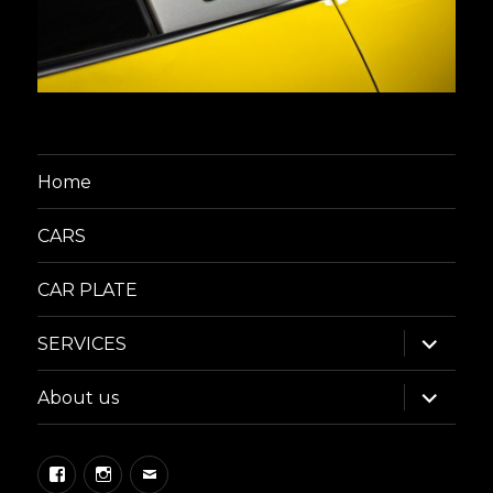
Home
CARS
CAR PLATE
expand
SERVICES
child
menu
expand
About us
child
menu
Facebook
Instagram
Email