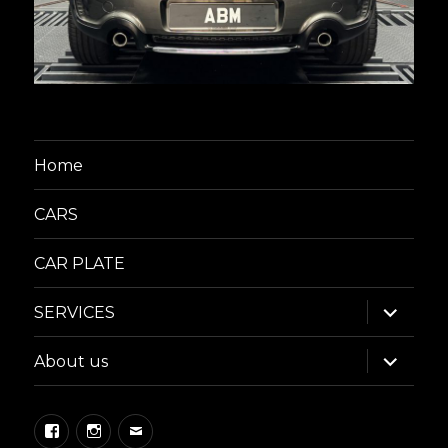
Home
CARS
CAR PLATE
expand
SERVICES
child
menu
expand
About us
child
menu
Facebook
Instagram
Email