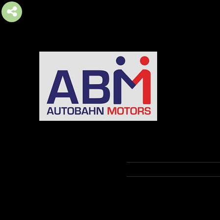
AUTOBAHN MOTORS