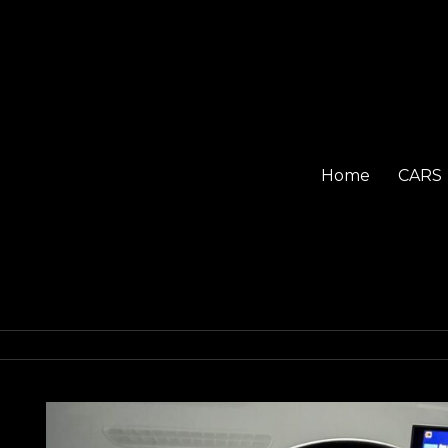
Home
CARS