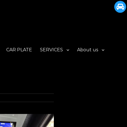
CAR PLATE
SERVICES
About us