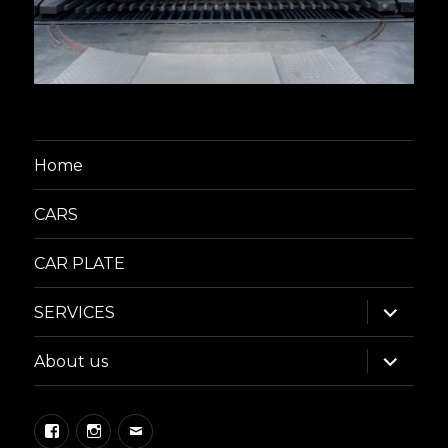
Home
CARS
CAR PLATE
expand
SERVICES
child
menu
expand
About us
child
menu
Facebook
Instagram
Email