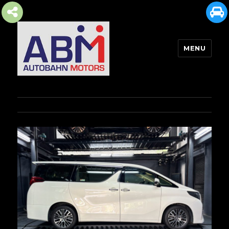
MENU
AUTOBAHN MOTORS