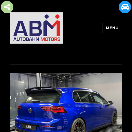
MENU
AUTOBAHN MOTORS