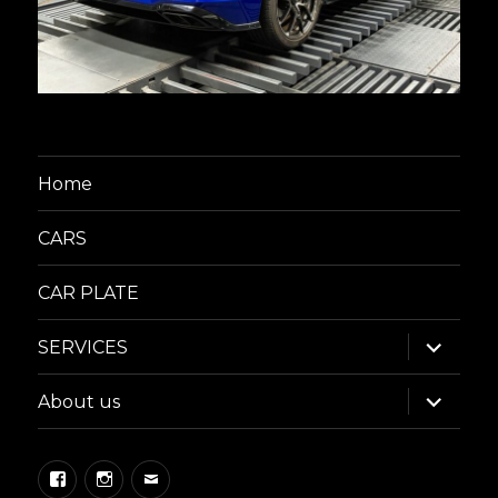
Home
CARS
CAR PLATE
expand
SERVICES
child
menu
expand
About us
child
menu
Facebook
Instagram
Email