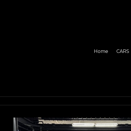
Home
CARS