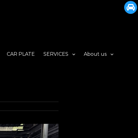
CAR PLATE
SERVICES
About us