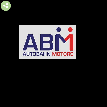
AUTOBAHN MOTORS