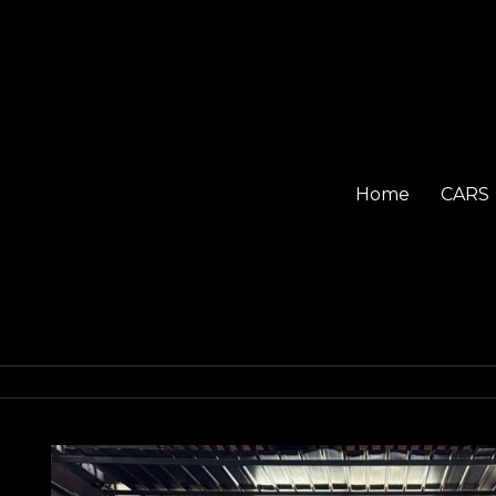
Home
CARS