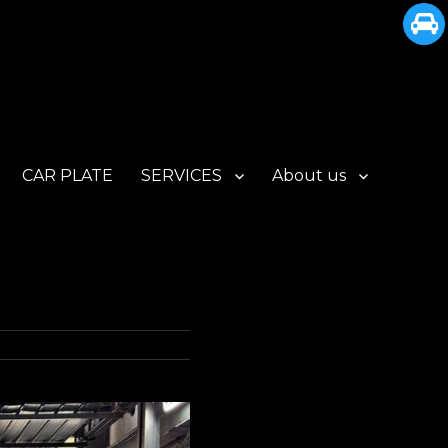
CAR PLATE
SERVICES
About us