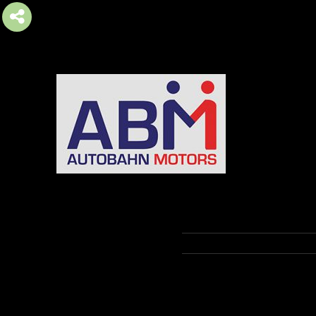
AUTOBAHN MOTORS