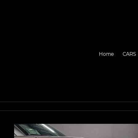
Home
CARS