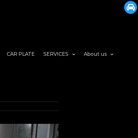
CAR PLATE
SERVICES
About us