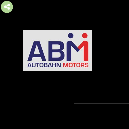
AUTOBAHN MOTORS