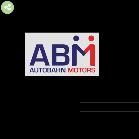
AUTOBAHN MOTORS