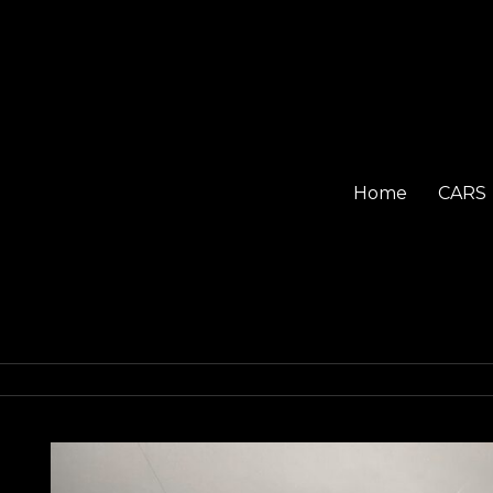
Home
CARS