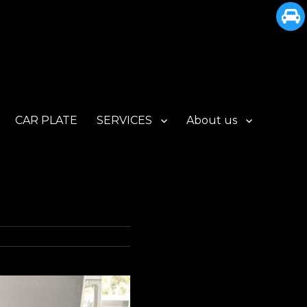
CAR PLATE
SERVICES
About us