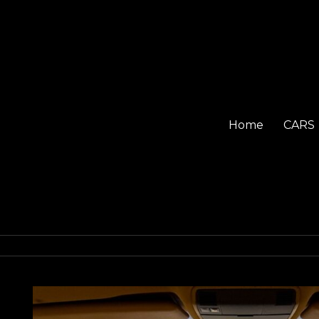
Home
CARS