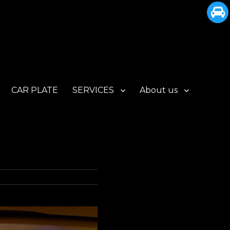
CAR PLATE
SERVICES
About us