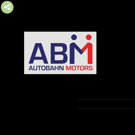
AUTOBAHN MOTORS