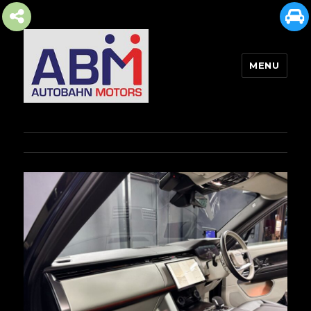
MENU
AUTOBAHN MOTORS