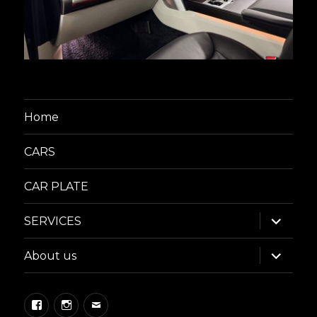
Home
CARS
CAR PLATE
expand
SERVICES
child
menu
expand
About us
child
menu
Facebook
Instagram
Email