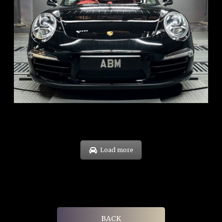
REG: Feb 12
ARF: $157K
COE: $60K
EXP: Oct 31
Load more
BACK