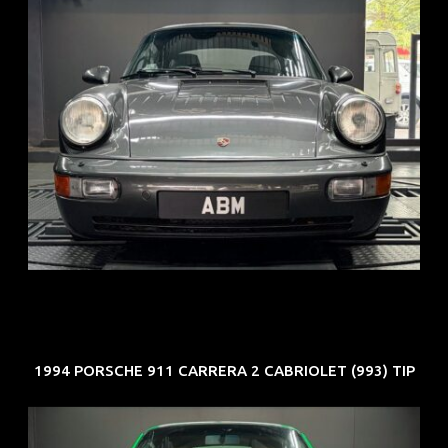
REG: Jun 91
ARF: N.A.
COE: $50K
EXP: Nov 27
1994 PORSCHE 911 CARRERA 2 CABRIOLET (993) TIP