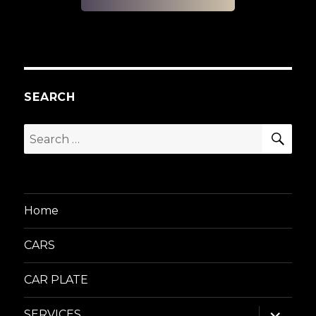
SEARCH
SEA
Search
for:
Home
CARS
CAR PLATE
expand
SERVICES