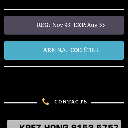
REG:
Nov 93
EXP
: Aug 33
ARF
: N.A.
COE
: $118K
CONTACTS