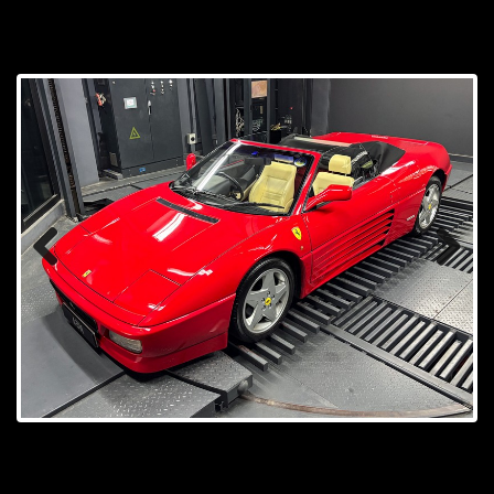
Prev
Next
ious