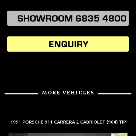
MORE VEHICLES
1991 PORSCHE 911 CARRERA 2 CABRIOLET (964) TIP