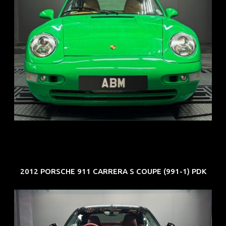
REG: Oct 94
ARF: N.A.
COE: $102K
EXP: Aug 34
2012 PORSCHE 911 CARRERA S COUPE (991-1) PDK