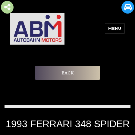
MENU
AUTOBAHN MOTORS
BACK
1993 FERRARI 348 SPIDER