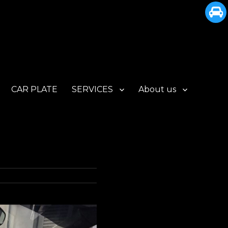
CAR PLATE
SERVICES
About us