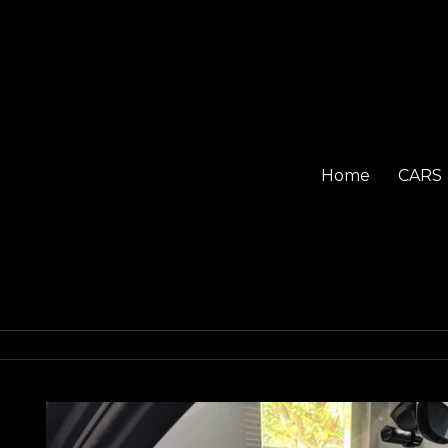
Home
CARS