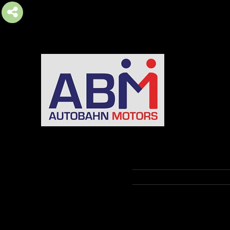
AUTOBAHN MOTORS