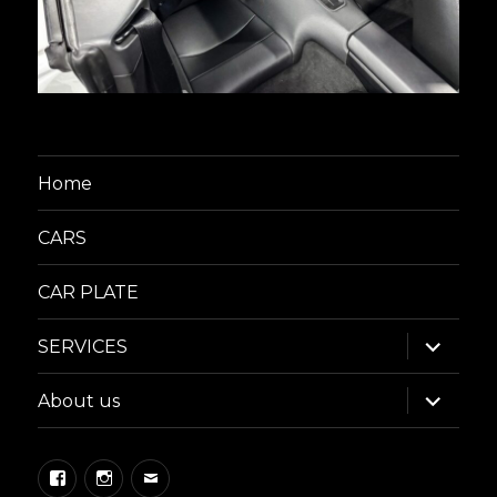
Home
CARS
CAR PLATE
expand
SERVICES
child
menu
expand
About us
child
menu
Facebook
Instagram
Email