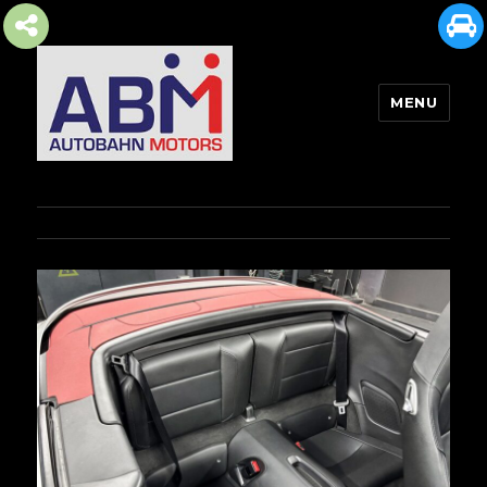
MENU
AUTOBAHN MOTORS