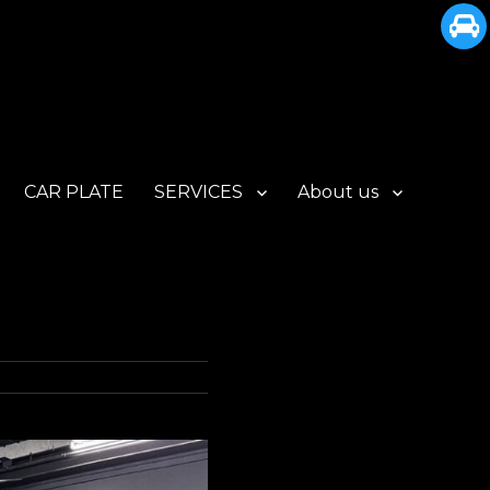
CAR PLATE
SERVICES
About us