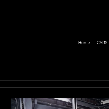
Home
CARS