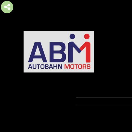
AUTOBAHN MOTORS