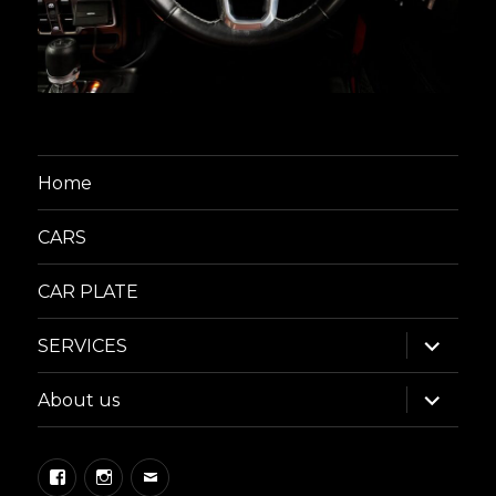
Home
CARS
CAR PLATE
expand
SERVICES
child
menu
expand
About us
child
menu
Facebook
Instagram
Email