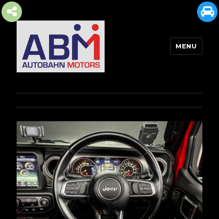
MENU
AUTOBAHN MOTORS