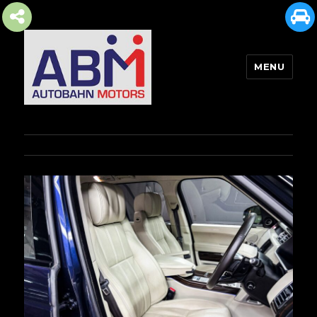
MENU
AUTOBAHN MOTORS