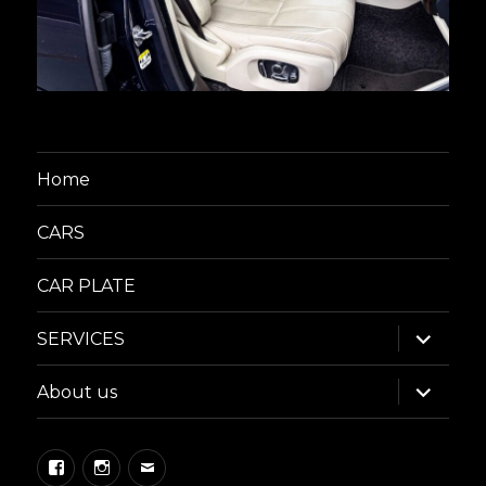
Home
CARS
CAR PLATE
expand
SERVICES
child
menu
expand
About us
child
menu
Facebook
Instagram
Email