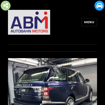
MENU
AUTOBAHN MOTORS