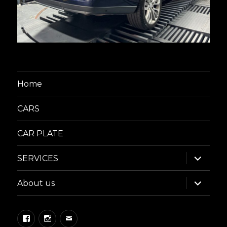
Home
CARS
CAR PLATE
expand
SERVICES
child
menu
expand
About us
child
menu
Facebook
Instagram
Email