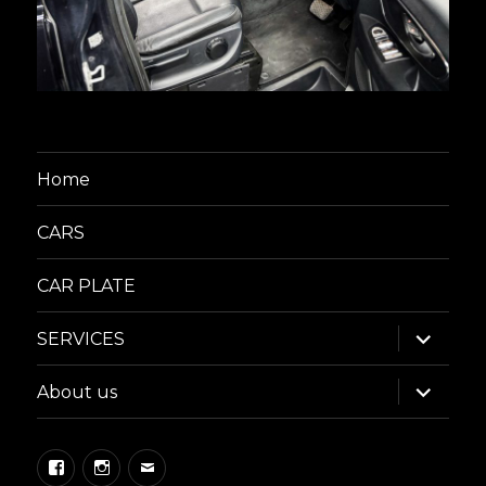
Home
CARS
CAR PLATE
expand
SERVICES
child
menu
expand
About us
child
menu
Facebook
Instagram
Email