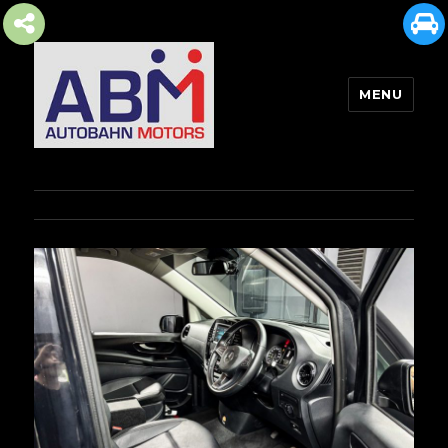
MENU
AUTOBAHN MOTORS