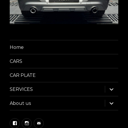
Home
CARS
CAR PLATE
expand
SERVICES
child
menu
expand
About us
child
menu
Facebook
Instagram
Email