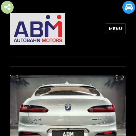
MENU
AUTOBAHN MOTORS