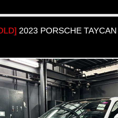
OLD]
2023 PORSCHE TAYCAN