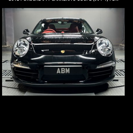
REG: Feb 12
ARF: $157K
COE: $60K
EXP: Oct 31