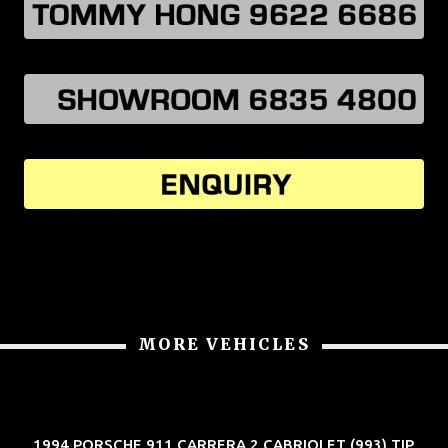
MORE VEHICLES
1994 PORSCHE 911 CARRERA 2 CABRIOLET (993) TIP