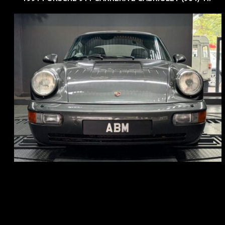
REG: Jun 91
ARF: N.A.
COE: $50K
EXP: Nov 27