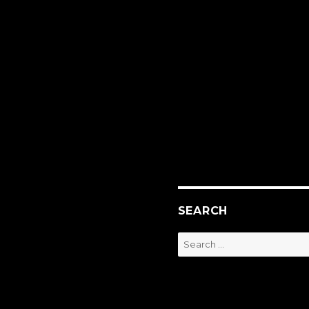
SEARCH
Search
for: