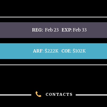
REG:
Feb 23
EXP
: Feb 33
ARF
: $222K
COE
: $102K
CONTACTS