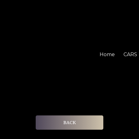
Home
CARS
BACK