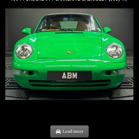
REG: Oct 94
ARF: N.A.
COE: $102K
EXP: Aug 34
Load more