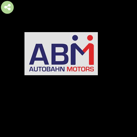
AUTOBAHN MOTORS