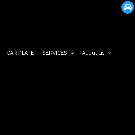
CAR PLATE
SERVICES
About us