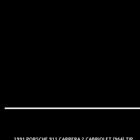
1991 PORSCHE 911 CARRERA 2 CABRIOLET (964) TIP