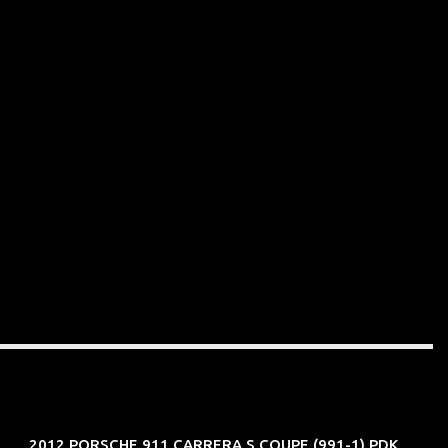
2012 PORSCHE 911 CARRERA S COUPE (991-1) PDK