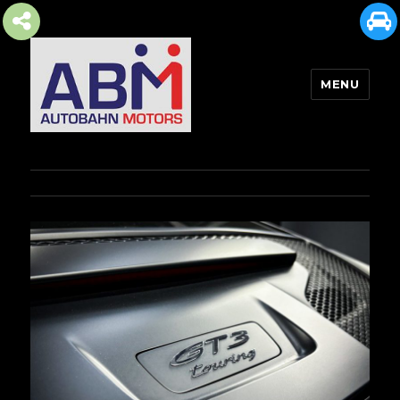
MENU
AUTOBAHN MOTORS