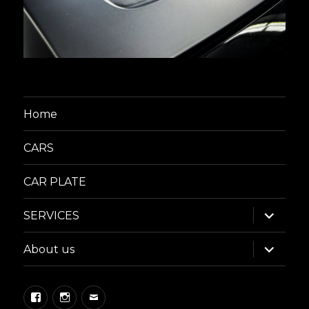
Home
CARS
CAR PLATE
expand
SERVICES
child
menu
expand
About us
child
menu
Facebook
Instagram
Email