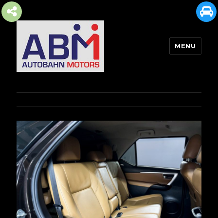
MENU
AUTOBAHN MOTORS