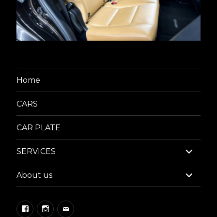
Home
CARS
CAR PLATE
expand
SERVICES
child
menu
expand
About us
child
menu
Facebook
Instagram
Email