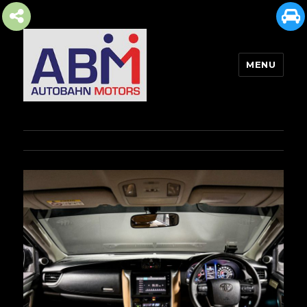
MENU
AUTOBAHN MOTORS