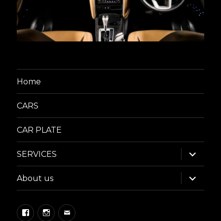
Home
CARS
CAR PLATE
expand
SERVICES
child
menu
expand
About us
child
menu
Facebook
Instagram
Email