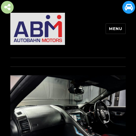
MENU
AUTOBAHN MOTORS