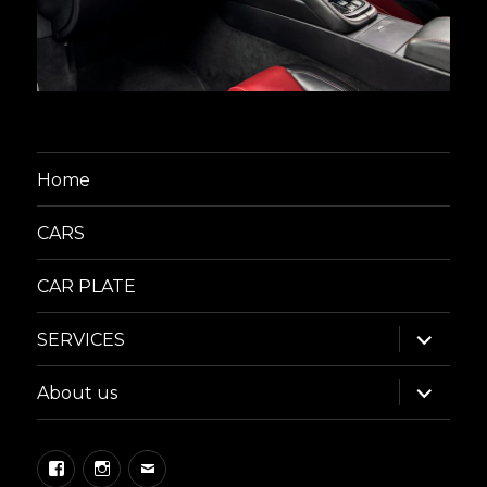
Home
CARS
CAR PLATE
expand
SERVICES
child
menu
expand
About us
child
menu
Facebook
Instagram
Email