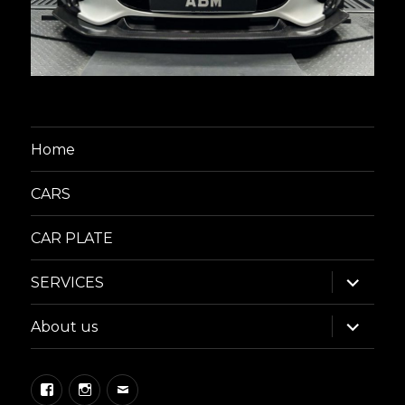
Home
CARS
CAR PLATE
expand
SERVICES
child
menu
expand
About us
child
menu
Facebook
Instagram
Email