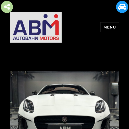
MENU
AUTOBAHN MOTORS