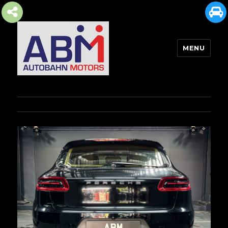
MENU
AUTOBAHN MOTORS