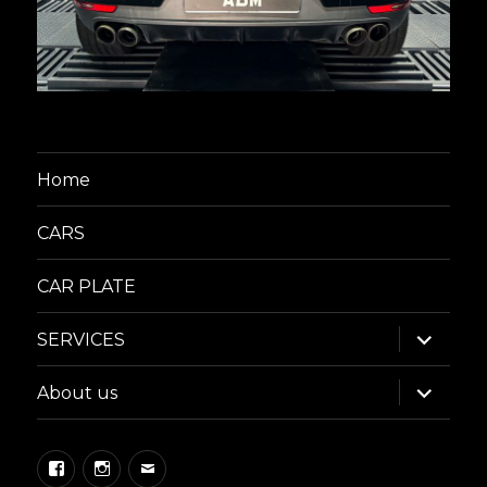
Home
CARS
CAR PLATE
expand
SERVICES
child
menu
expand
About us
child
menu
Facebook
Instagram
Email