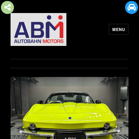
MENU
AUTOBAHN MOTORS