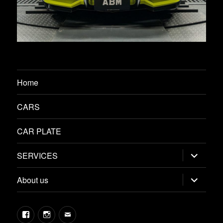
Home
CARS
CAR PLATE
expand
SERVICES
child
menu
expand
About us
child
menu
Facebook
Instagram
Email