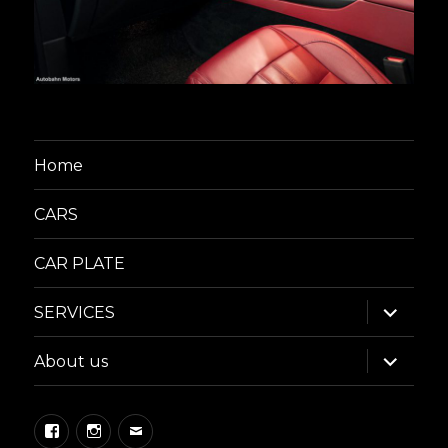
Home
CARS
CAR PLATE
expand
SERVICES
child
menu
expand
About us
child
menu
Facebook
Instagram
Email