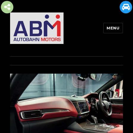
MENU
AUTOBAHN MOTORS